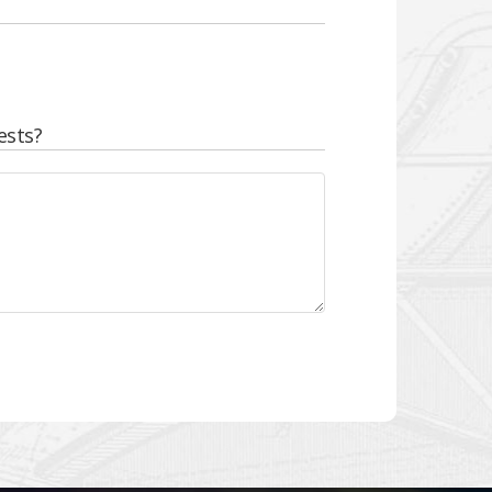
ests?