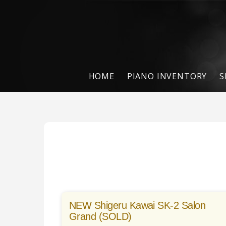
HOME
PIANO INVENTORY
S
NEW Shigeru Kawai SK-2 Salon
Grand (SOLD)