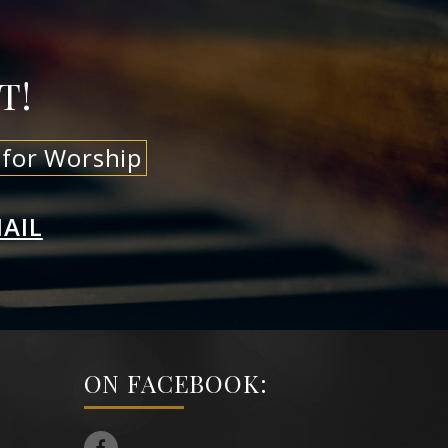
T!
 for Worship
AIL
ON FACEBOOK: