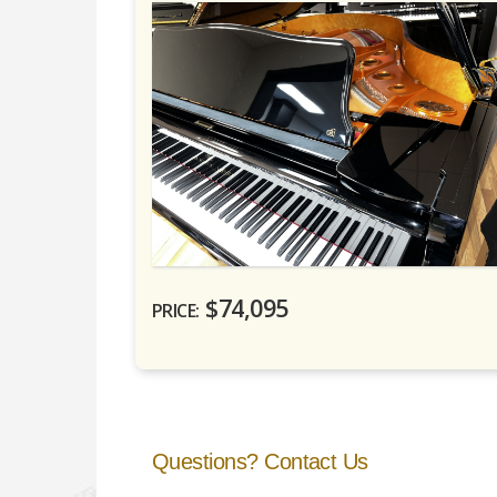
$74,095
PRICE:
Questions? Contact Us