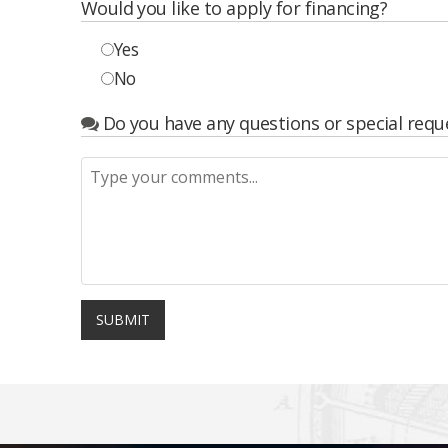
Would you like to apply for financing?
Yes
No
Do you have any questions or special requ
SUBMIT