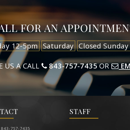
ALL FOR AN APPOINTMEN
day 12-5pm
Saturday
Closed Sunday
E US A CALL
843-757-7435
OR
EM
TACT
STAFF
843-757-7435