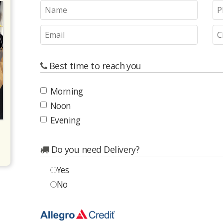
Best time to reach you
Morning
Noon
Evening
Do you need Delivery?
Yes
No