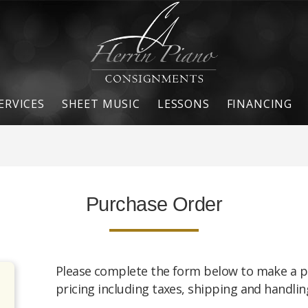
ERVICES
SHEET MUSIC
LESSONS
FINANCING
Purchase Order
Please complete the form below to make a p
pricing including taxes, shipping and handling