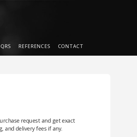
QRS
REFERENCES
CONTACT
urchase request and get exact
, and delivery fees if any.