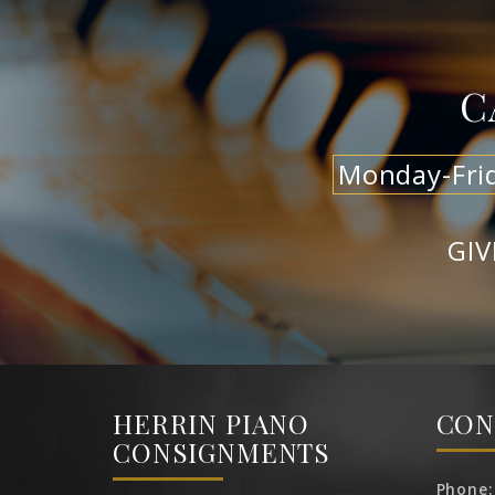
C
Monday-Fri
GIV
HERRIN PIANO
CON
CONSIGNMENTS
Phone: