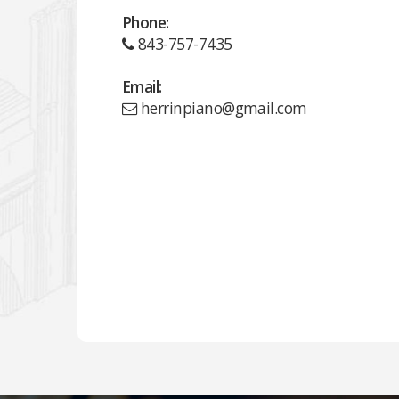
Phone:
843-757-7435
Email:
herrinpiano@gmail.com