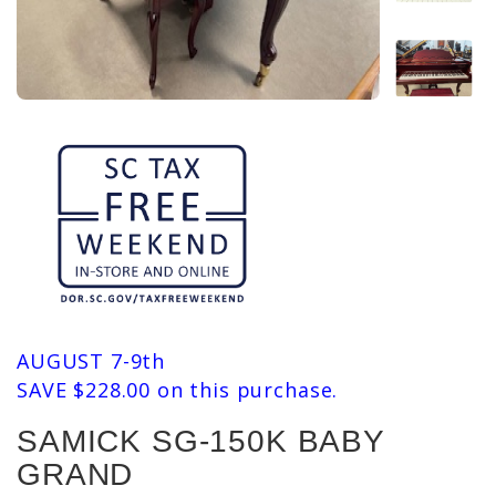
AUGUST 7-9th
SAVE $228.00 on this purchase.
SAMICK SG-150K BABY
GRAND