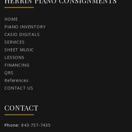
HERRIN PIANO CONSIGNMENTS
HOME
PIANO INVENTORY
CASIO DIGITALS
SERVICES
SHEET MUSIC
LESSONS
FINANCING
QRS
References
CONTACT US
CONTACT
Phone:
843-757-7435