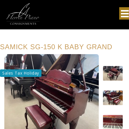
SAMICK SG-150 K BABY GRAND
Sales Tax Holiday