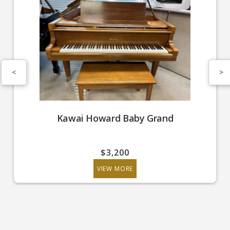
<
>
Kawai Howard Baby Grand
$3,200
VIEW MORE