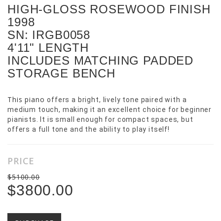
HIGH-GLOSS ROSEWOOD FINISH
1998
SN: IRGB0058
4'11" LENGTH
INCLUDES MATCHING PADDED
STORAGE BENCH
This piano
offers a bright, lively tone paired with a
medium touch, making it an excellent choice for beginner
pianists. It is small enough for compact spaces, but
offers a full tone and the ability to play itself!
PRICE
$5100.00
$3800.00