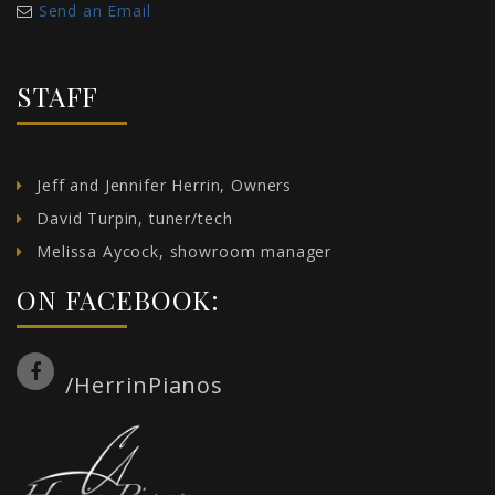
Send an Email
STAFF
Jeff and Jennifer Herrin, Owners
David Turpin, tuner/tech
Melissa Aycock, showroom manager
ON FACEBOOK:
/HerrinPianos