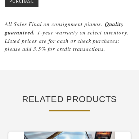
PURCHASE
All Sales Final on consignment pianos.
Quality
guaranteed.
1-year warranty on select inventory.
Listed prices are for cash or check purchases;
please add 3.5% for cred
it transactions.
RELATED PRODUCTS