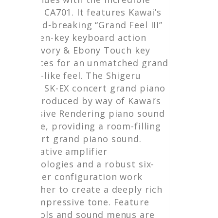
Kawai CA701. It features Kawai’s
ground-breaking “Grand Feel III”
wooden-key keyboard action
with Ivory & Ebony Touch key
surfaces for an unmatched grand
piano-like feel. The Shigeru
Kawai SK-EX concert grand piano
is reproduced by way of Kawai’s
exclusive Rendering piano sound
engine, providing a room-filling
concert grand piano sound.
Innovative amplifier
technologies and a robust six-
speaker configuration work
together to create a deeply rich
and impressive tone. Feature
controls and sound menus are