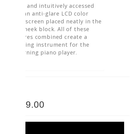
easily and intuitively accessed
with an anti-glare LCD color
touchscreen placed neatly in the
left cheek block. All of these
features combined create a
stunning instrument for the
discerning piano player.
PRICE
$5899.00
$5299.00