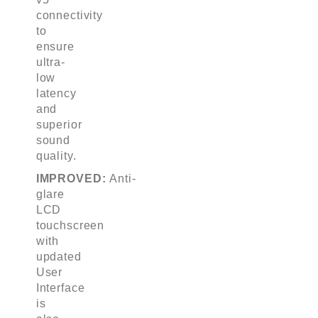
connectivity
to
ensure
ultra-
low
latency
and
superior
sound
quality.
IMPROVED:
Anti-
glare
LCD
touchscreen
with
updated
User
Interface
is