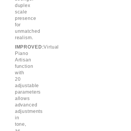
duplex
scale
presence
for
unmatched
realism.
IMPROVED:
Virtual
Piano
Artisan
function
with
20
adjustable
parameters
allows
advanced
adjustments
in
tone,
as