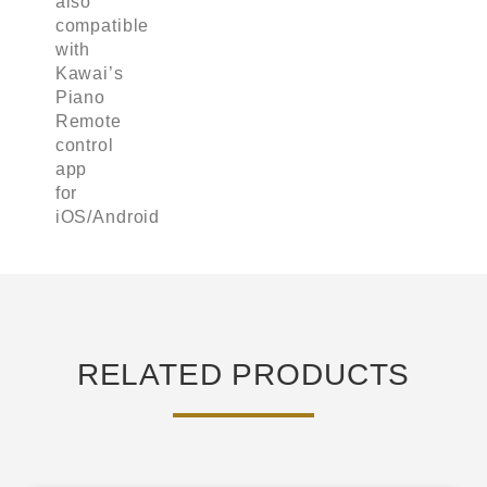
also
compatible
with
Kawai’s
Piano
Remote
control
app
for
iOS/Android
RELATED PRODUCTS