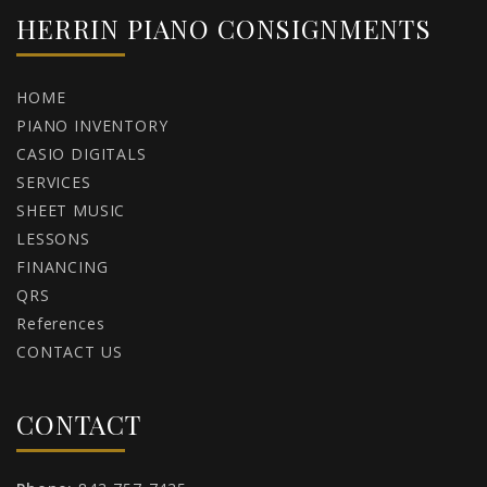
HERRIN PIANO CONSIGNMENTS
HOME
PIANO INVENTORY
CASIO DIGITALS
SERVICES
SHEET MUSIC
LESSONS
FINANCING
QRS
References
CONTACT US
CONTACT