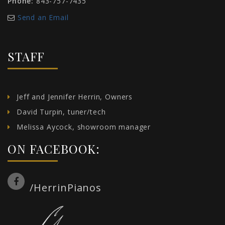
Phone:
843-757-7435
Send an Email
STAFF
Jeff and Jennifer Herrin, Owners
David Turpin, tuner/tech
Melissa Aycock, showroom manager
ON FACEBOOK:
/HerrinPianos