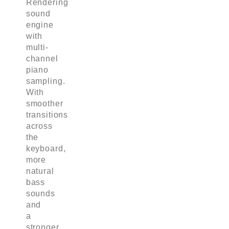
Rendering
sound
engine
with
multi-
channel
piano
sampling.
With
smoother
transitions
across
the
keyboard,
more
natural
bass
sounds
and
a
stronger