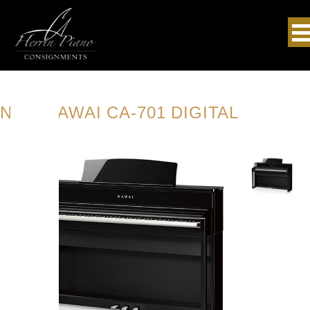
NEW KAWAI CA-701 DIGITAL