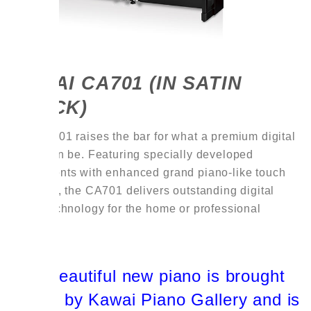
KAWAI CA701 (IN SATIN
BLACK)
The CA701 raises the bar for what a premium digital
piano can be. Featuring specially developed
components with enhanced grand piano-like touch
and tone, the CA701 delivers outstanding digital
piano technology for the home or professional
player.
This beautiful new piano is brought
to you by Kawai Piano Gallery and is