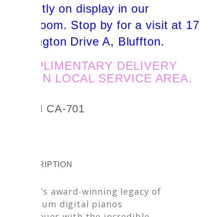
currently on display in our
showroom. Stop by for a visit at 17
Sherington Drive A, Bluffton.
COMPLIMENTARY DELIVERY
WITHIN LOCAL SERVICE AREA.
KAWAI CA-701
DESCRIPTION
Kawai’s award-winning legacy of
premium digital pianos
continues with the incredible