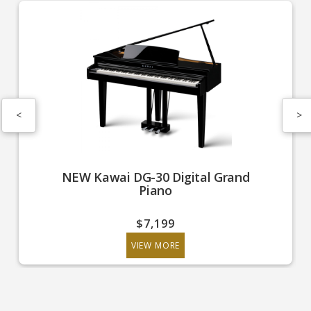
<
>
NEW Kawai DG-30 Digital Grand
Piano
$7,199
VIEW MORE