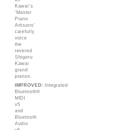
Kawai’s
‘Master
Piano
Artisans’
carefully
voice
the
revered
Shigeru
Kawai
grand
pianos.
IMPROVED:
Integrated
Bluetooth®
MIDI
v5
and
Bluetooth
Audio
v5